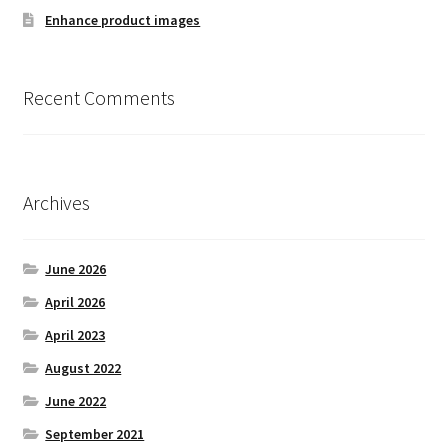
Enhance product images
Withdrawal
Recent Comments
Archives
June 2026
April 2026
April 2023
August 2022
June 2022
September 2021