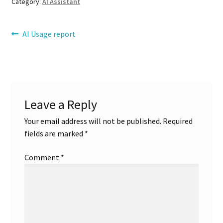
Category:
AI Assistant
Refund Request
Post
Previous
AI Usage report
post:
Registration
navigation
Reports
Leave a Reply
Sample Page
Your email address will not be published.
Required
ShipStation
fields are marked
*
shortcode
Comment
*
Single Product Multiple Vendor
Stock Manager