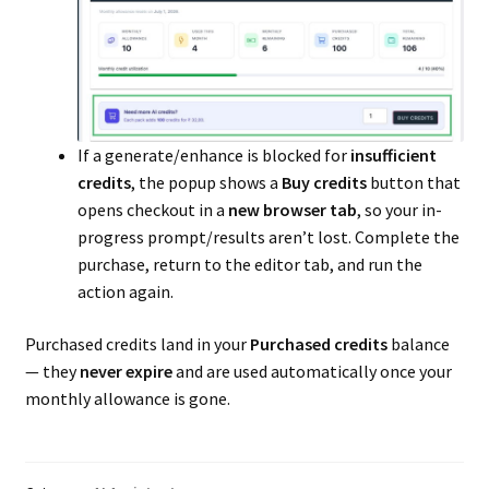
Delivery Time
Facebook for Marketplace
Geolocation
If a generate/enhance is blocked for
insufficient
credits
, the popup shows a
Buy credits
button that
Getting-started
opens checkout in a
new browser tab
, so your in-
progress prompt/results aren’t lost. Complete the
Knowledgebase
purchase, return to the editor tab, and run the
action again.
Ledger
Purchased credits land in your
Purchased credits
balance
Live Chat
— they
never expire
and are used automatically once your
monthly allowance is gone.
Membership
Paypal Marketplace