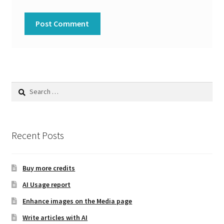
Tweaks
Vendor Payment
Vendor Registration
Search
for:
Vendor Store Setup
WCFM – Affiliate
Recent Posts
WCFM APP
Buy more credits
WCFM Translation using Locotranslate plugin
AI Usage report
Enhance images on the Media page
WCFM-WPML
Write articles with AI