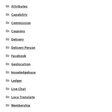
Attributes
Capability
Commission
Coupons
Delivery
Delivery Person
Facebook
Geolocation
knowledgebase
Ledger
Live Chat
Loco Translate
Membership