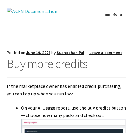
Skip
Skip
Menu
to
to
navigation
content
Home
AI Suite
Posted on
June 19, 2026
by
Sushobhan Pal
—
Leave a comment
Buy more credits
Attributes
Capability
If the marketplace owner has enabled credit purchasing,
Commission
you can top up when you run low:
Coupon
On your
AI Usage
report, use the
Buy credits
button
— choose how many packs and check out.
Delivery Person