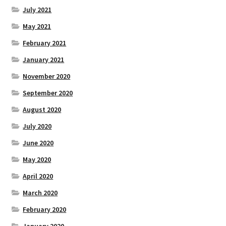
July 2021
May 2021
February 2021
January 2021
November 2020
September 2020
August 2020
July 2020
June 2020
May 2020
April 2020
March 2020
February 2020
January 2020