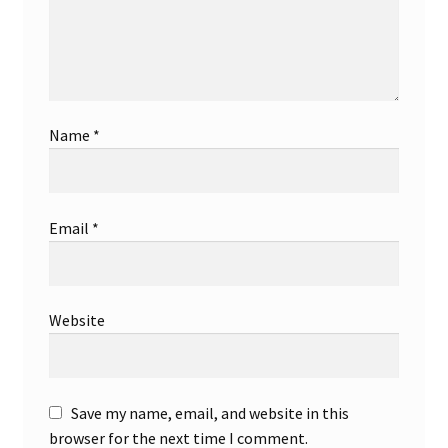
Store Badges
Store Branch
Store Hours
Name
*
Store List
Email
*
Store Manager
Store Policy
Website
Store Review
Store Shipping
Save my name, email, and website in this
browser for the next time I comment.
Store Verification