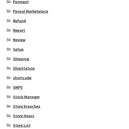
Payment
Paypal Marketplace
Refund
Report
Review
Setup
Shipping
ShipStation
shortcode
SMPV
Stock Manager
Store branches
Store Hours
Store List