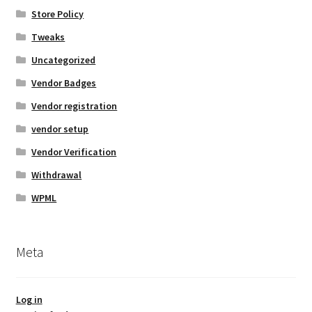
Store Policy
Tweaks
Uncategorized
Vendor Badges
Vendor registration
vendor setup
Vendor Verification
Withdrawal
WPML
Meta
Log in