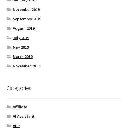
November 2019
September 2019
August 2019
July 2019
May 2019
March 2019
November 2017
Categories
Affiliate
AI Assistant
APP