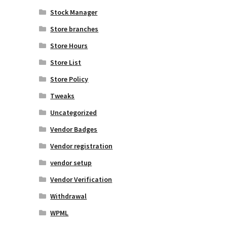
Stock Manager
Store branches
Store Hours
Store List
Store Policy
Tweaks
Uncategorized
Vendor Badges
Vendor registration
vendor setup
Vendor Verification
Withdrawal
WPML