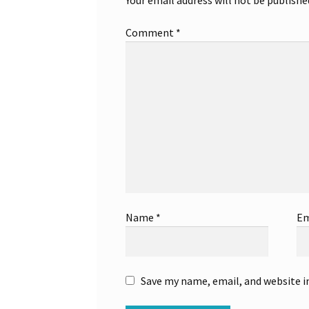
Comment
*
Name
*
Em
Save my name, email, and website i