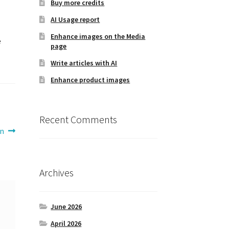
Buy more credits
AI Usage report
Enhance images on the Media
e
page
Write articles with AI
Enhance product images
Recent Comments
on
Archives
June 2026
April 2026