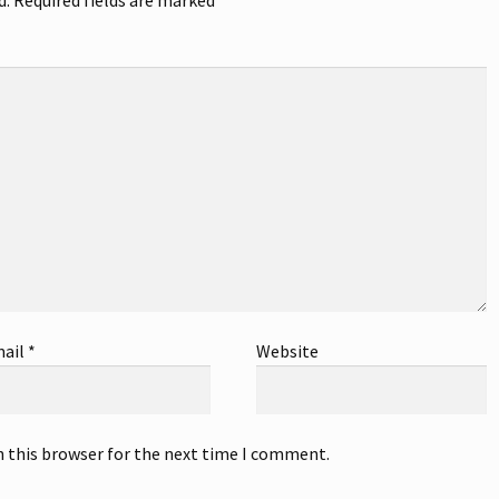
ail
*
Website
n this browser for the next time I comment.