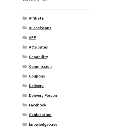
Affiliate
AI Assistant
APP
Attributes
Capability
Commission
Coupons
Delivery
Delivery Person
Facebook
Geolocation
knowledgebase