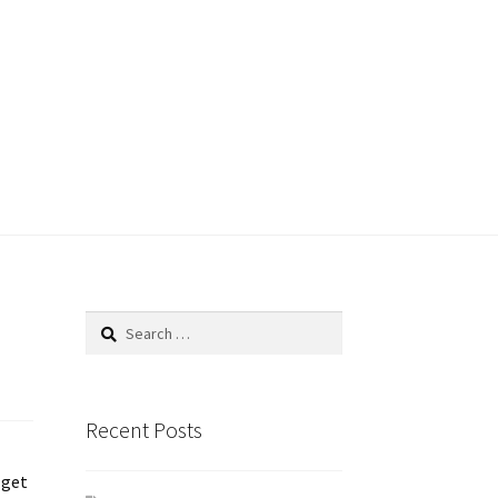
ace
Geolocation
Getting-started
le Page
ShipStation
shortcode
Search
for:
er
Store Policy
Store Review
Store Shipping
Recent Posts
P
 get