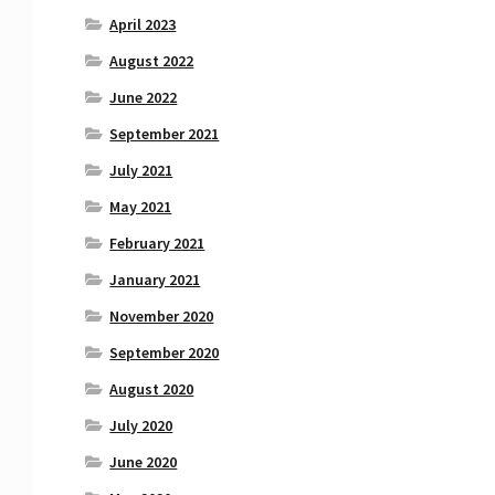
April 2023
August 2022
June 2022
September 2021
July 2021
May 2021
February 2021
January 2021
November 2020
September 2020
August 2020
July 2020
June 2020