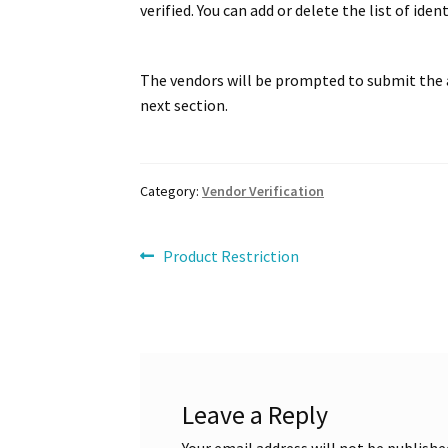
WCFM Translation using Locotranslate plugi
verified. You can add or delete the list of id
The vendors will be prompted to submit the a
next section.
Category:
Vendor Verification
Post
Previous
Product Restriction
post:
navigation
Leave a Reply
Your email address will not be publishe