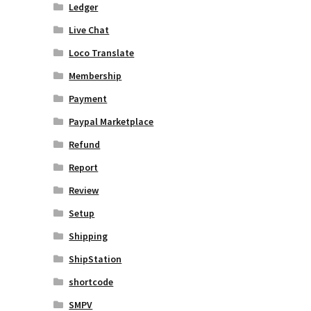
Ledger
Live Chat
Loco Translate
Membership
Payment
Paypal Marketplace
Refund
Report
Review
Setup
Shipping
ShipStation
shortcode
SMPV