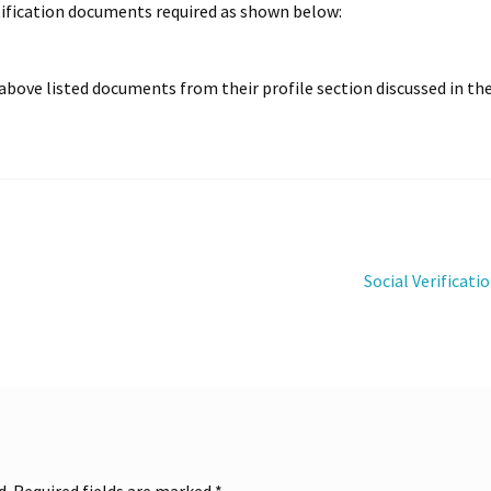
n
WCFM-WPML
Withdrawal
entification documents required as shown below:
bove listed documents from their profile section discussed in th
Next
Social Verificati
post:
d.
Required fields are marked
*