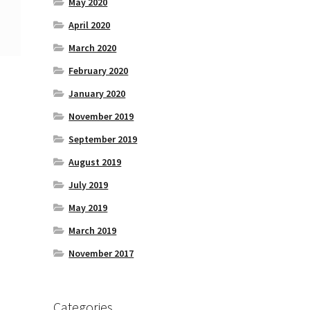
May 2020
April 2020
March 2020
February 2020
January 2020
November 2019
September 2019
August 2019
July 2019
May 2019
March 2019
November 2017
Categories