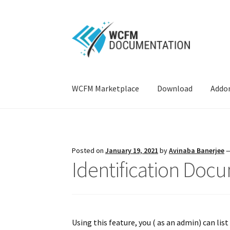
Skip
Skip
to
to
navigation
content
WCFM Marketplace
Download
Addo
Home
AI Suite
Attributes
Capability
Commiss
Knowledgebase
Ledger
Live Chat
Membershi
Posted on
January 19, 2021
by
Avinaba Banerjee
Identification Doc
Single Product Multiple Vendor
Stock Manag
Store Verification
Tweaks
Vendor Payment
V
Using this feature, you ( as an admin) can li